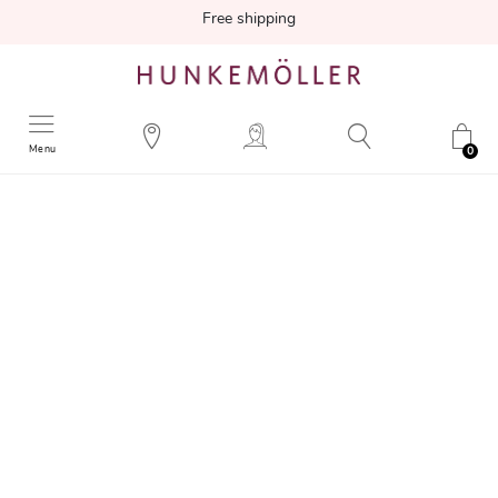
Free shipping
Menu
0