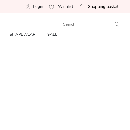
Login
Wishlist
Shopping basket
SHAPEWEAR
SALE