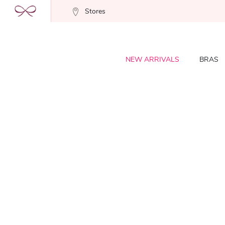
Stores
NEW ARRIVALS
BRAS