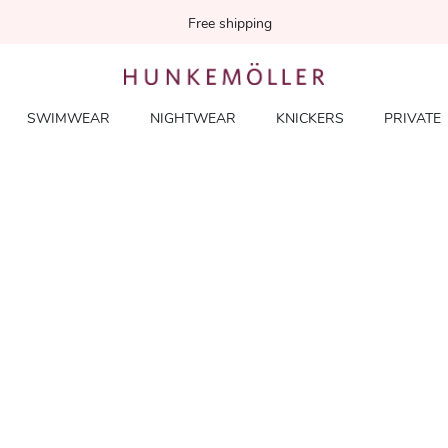
Free shipping
SWIMWEAR
NIGHTWEAR
KNICKERS
PRIVATE