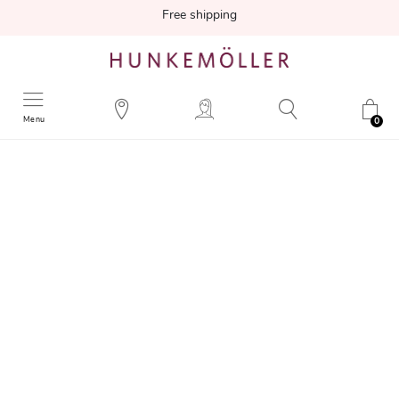
Free shipping
Menu
0