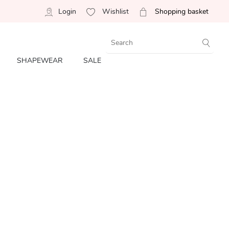
Login
Wishlist
Shopping basket
SHAPEWEAR
SALE