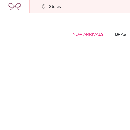
Stores
NEW ARRIVALS
BRAS