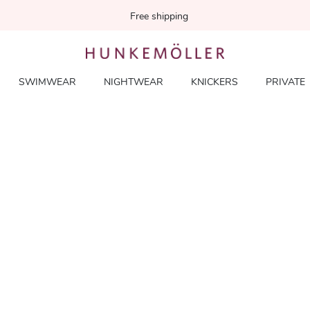
Free shipping
SWIMWEAR
NIGHTWEAR
KNICKERS
PRIVATE