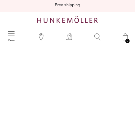
Free shipping
Menu
0