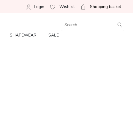
Login
Wishlist
Shopping basket
SHAPEWEAR
SALE