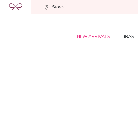
Stores
NEW ARRIVALS
BRAS