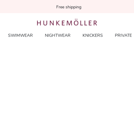
Free shipping
SWIMWEAR
NIGHTWEAR
KNICKERS
PRIVATE