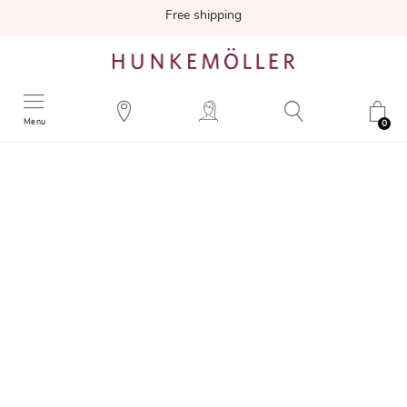
Free shipping
Menu
0