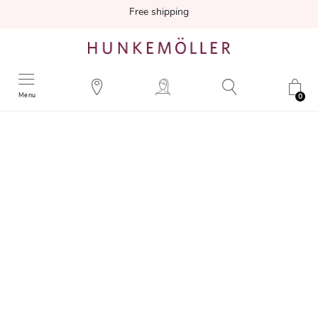
Free shipping
Menu
0