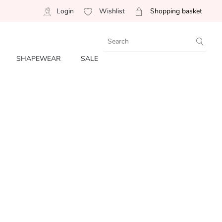
Login
Wishlist
Shopping basket
SHAPEWEAR
SALE