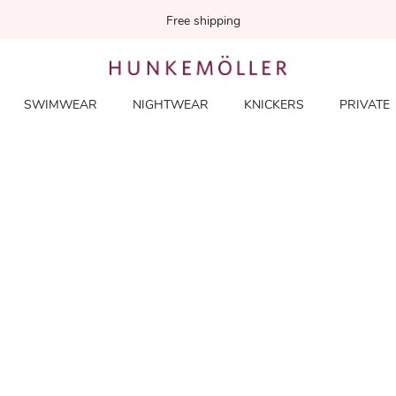
Free shipping
SWIMWEAR
NIGHTWEAR
KNICKERS
PRIVATE