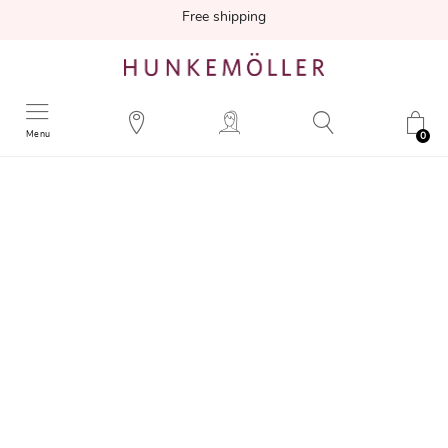
Free shipping
Menu
0