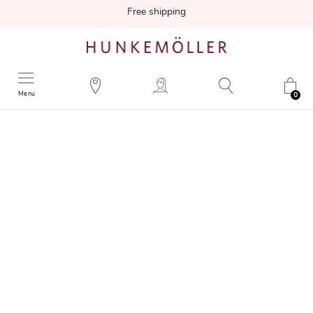
Free shipping
Menu
0