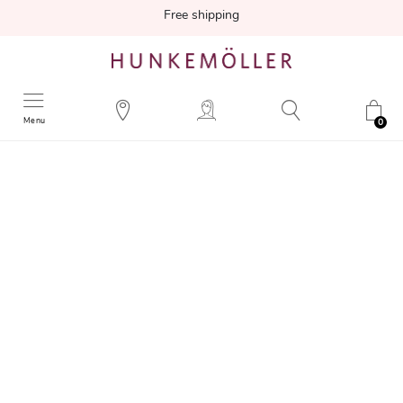
Free shipping
Menu
0