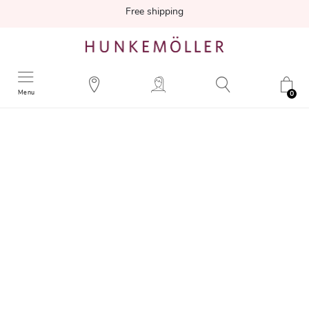
Free shipping
Menu
0