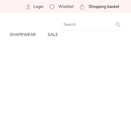
Login
Wishlist
Shopping basket
SHAPEWEAR
SALE