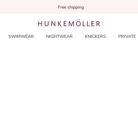
Free shipping
SWIMWEAR
NIGHTWEAR
KNICKERS
PRIVATE