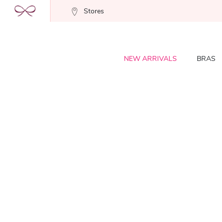
Stores
NEW ARRIVALS
BRAS