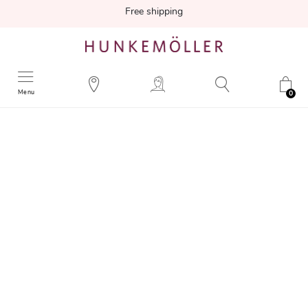
Free shipping
Menu
0