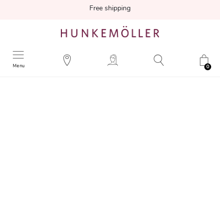
Free shipping
Menu
0