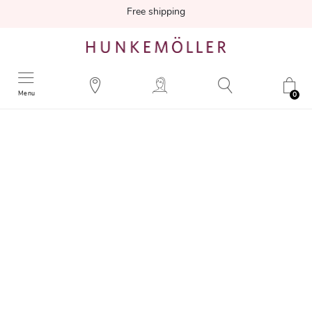
Free shipping
Menu
0