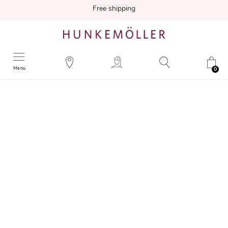
Free shipping
Menu
0