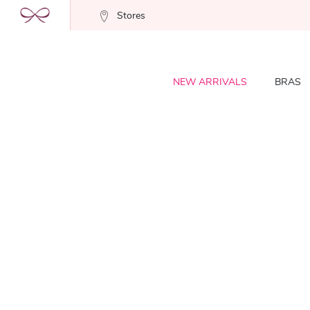
Stores
NEW ARRIVALS
BRAS