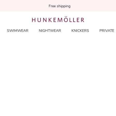
Free shipping
SWIMWEAR
NIGHTWEAR
KNICKERS
PRIVATE