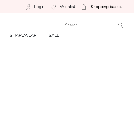
Login
Wishlist
Shopping basket
SHAPEWEAR
SALE