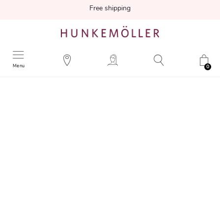
Free shipping
Menu
0