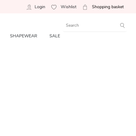
Login
Wishlist
Shopping basket
SHAPEWEAR
SALE