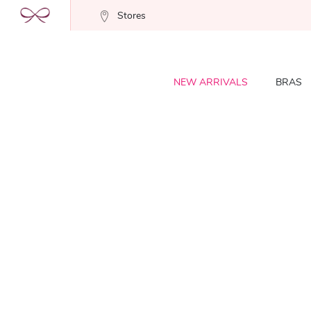
Stores
NEW ARRIVALS
BRAS