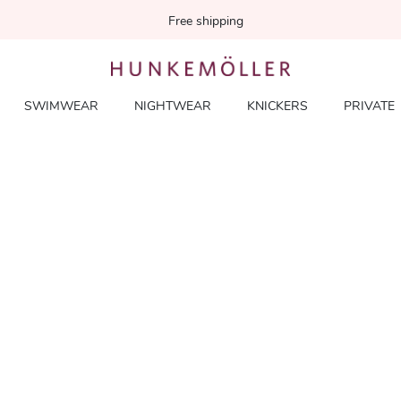
Free shipping
SWIMWEAR
NIGHTWEAR
KNICKERS
PRIVATE