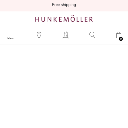
Free shipping
Menu
0