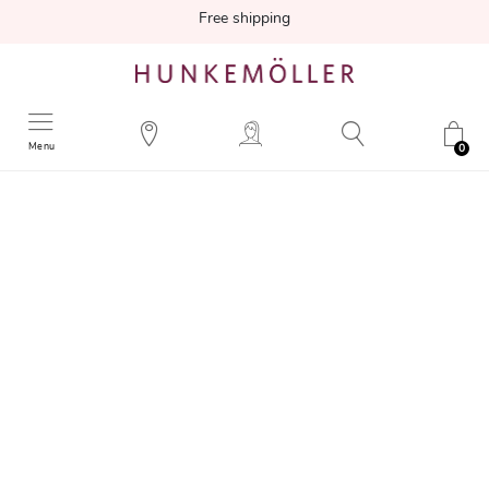
Free shipping
Menu
0