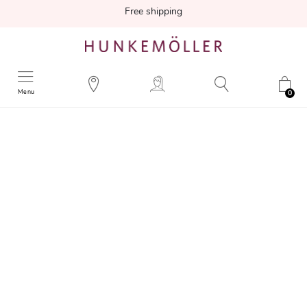
Free shipping
Menu
0