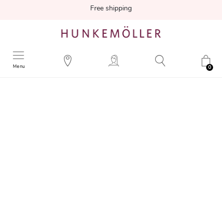
Free shipping
Menu
0