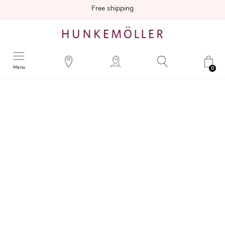
Free shipping
Menu
0