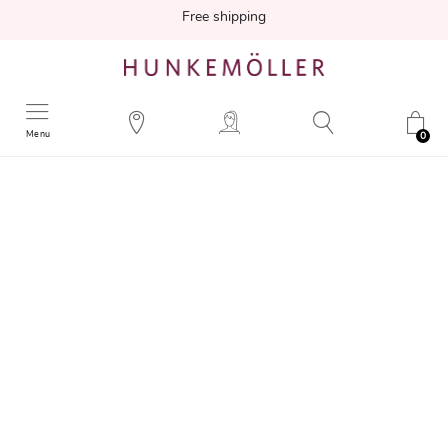
Free shipping
Menu
0