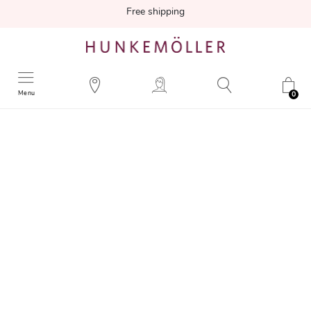
Free shipping
Menu
0