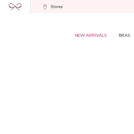
Stores
NEW ARRIVALS
BRAS