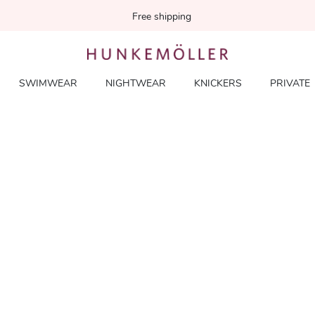
Free shipping
SWIMWEAR
NIGHTWEAR
KNICKERS
PRIVATE