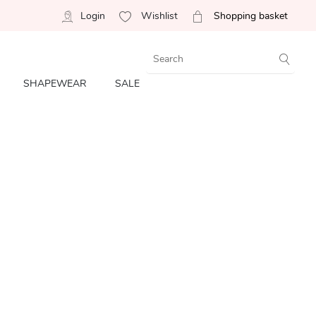
Login
Wishlist
Shopping basket
SHAPEWEAR
SALE