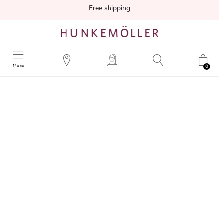
Free shipping
Menu
0