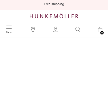
Free shipping
Menu
0