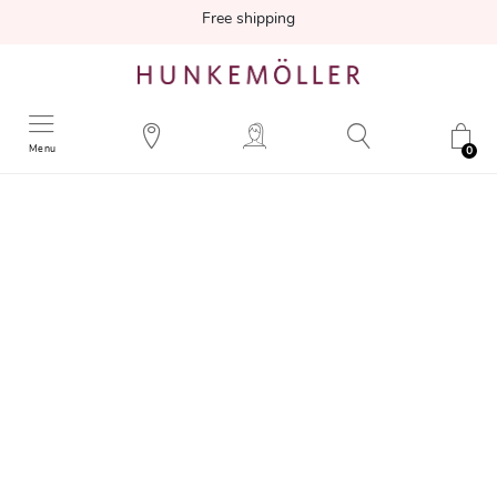
Free shipping
Menu
0