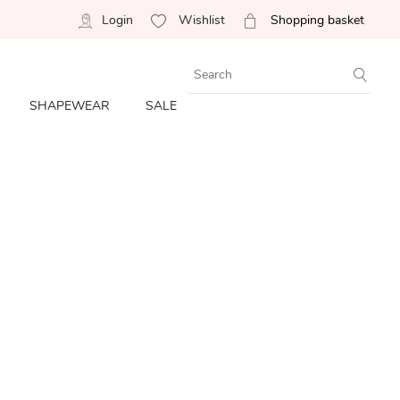
Login
Wishlist
Shopping basket
SHAPEWEAR
SALE