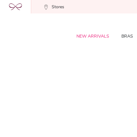
Stores
NEW ARRIVALS
BRAS