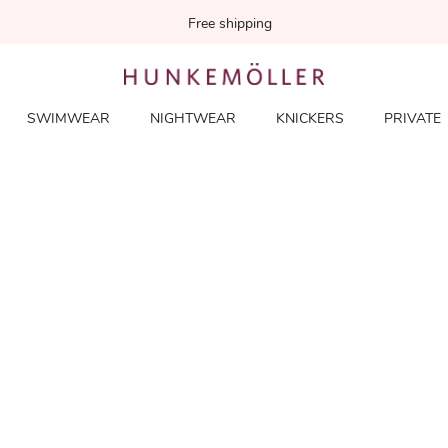
Free shipping
SWIMWEAR
NIGHTWEAR
KNICKERS
PRIVATE