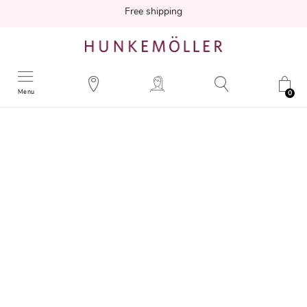
Free shipping
Menu
0