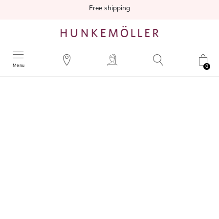
Free shipping
Menu
0