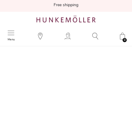
Free shipping
Menu
0