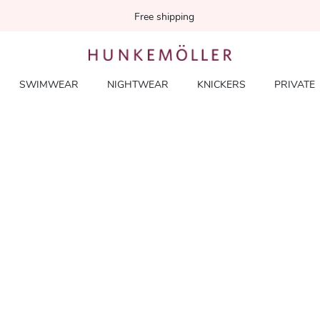
Free shipping
SWIMWEAR
NIGHTWEAR
KNICKERS
PRIVATE