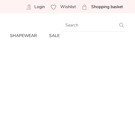
Login
Wishlist
Shopping basket
SHAPEWEAR
SALE