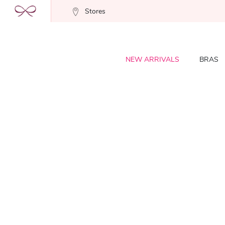
Stores
NEW ARRIVALS
BRAS