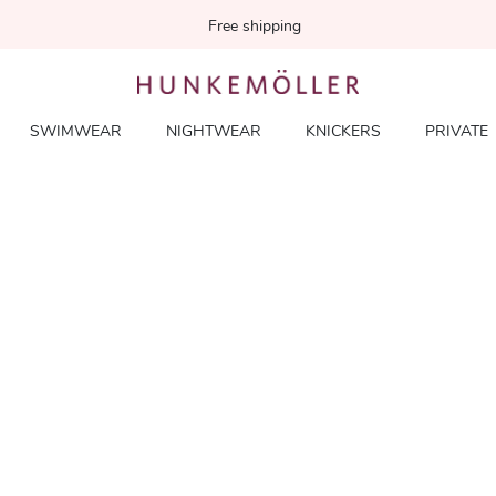
Free shipping
SWIMWEAR
NIGHTWEAR
KNICKERS
PRIVATE