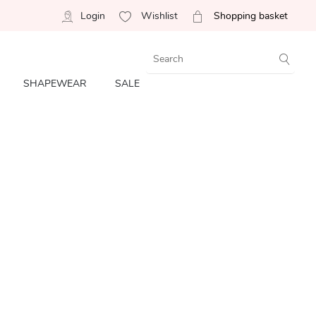
Login
Wishlist
Shopping basket
SHAPEWEAR
SALE