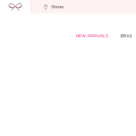
Stores
NEW ARRIVALS
BRAS