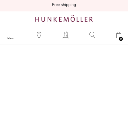
Free shipping
Menu
0