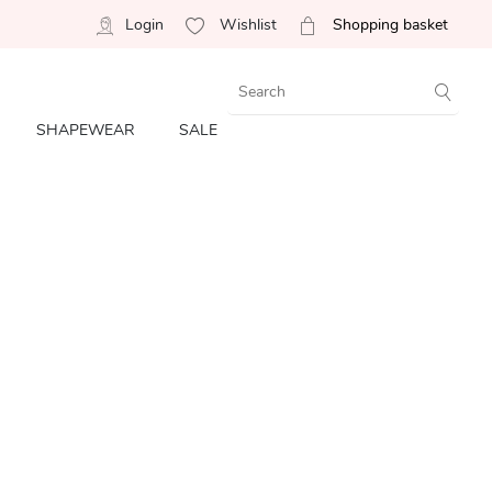
Login
Wishlist
Shopping basket
SHAPEWEAR
SALE