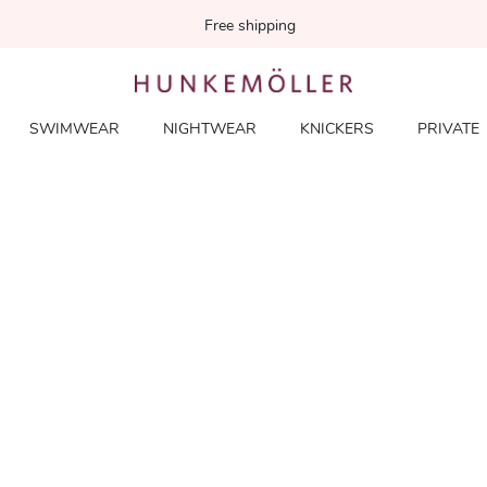
Free shipping
SWIMWEAR
NIGHTWEAR
KNICKERS
PRIVATE