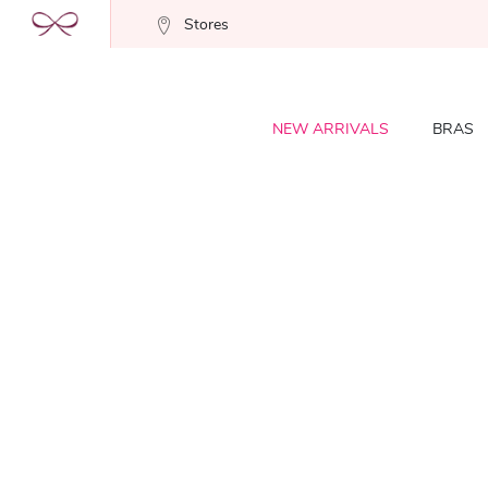
Stores
NEW ARRIVALS
BRAS