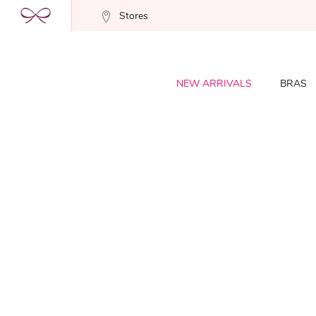
Stores
NEW ARRIVALS
BRAS