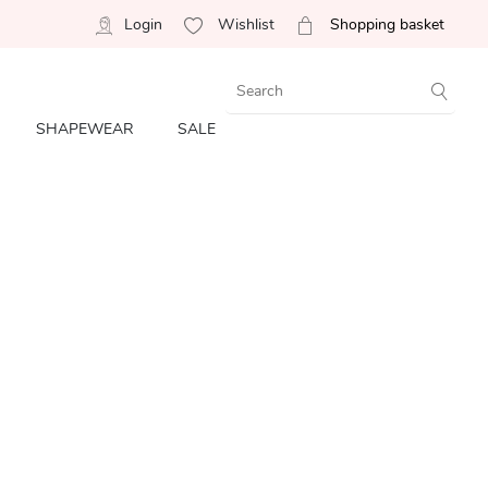
Login
Wishlist
Shopping basket
SHAPEWEAR
SALE