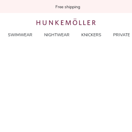
Free shipping
SWIMWEAR
NIGHTWEAR
KNICKERS
PRIVATE