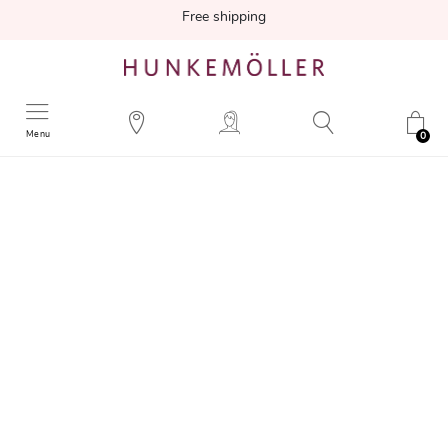
Free shipping
Menu
0