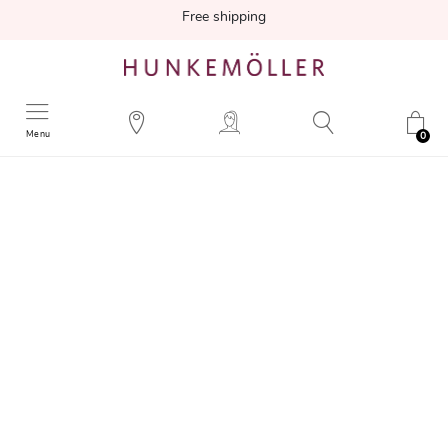
Free shipping
Menu
0