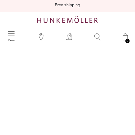
Free shipping
Menu
0