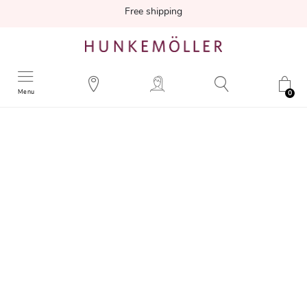
Free shipping
Menu
0