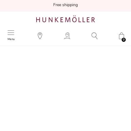
Free shipping
Menu
0