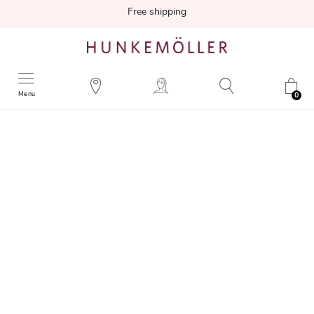
Free shipping
Menu
0