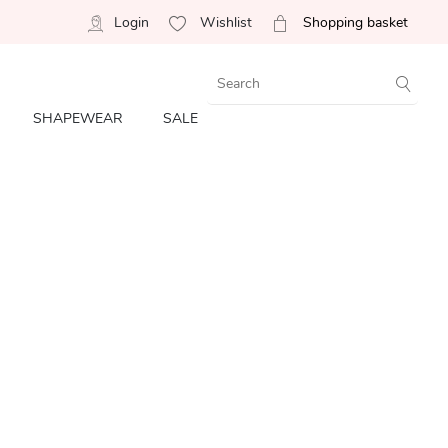
Login
Wishlist
Shopping basket
SHAPEWEAR
SALE