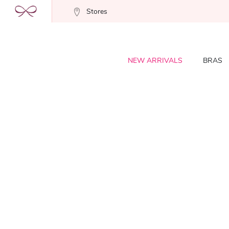
Stores
NEW ARRIVALS
BRAS