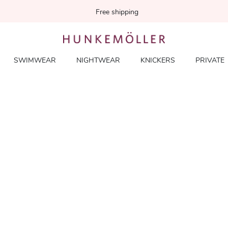
Free shipping
SWIMWEAR
NIGHTWEAR
KNICKERS
PRIVATE