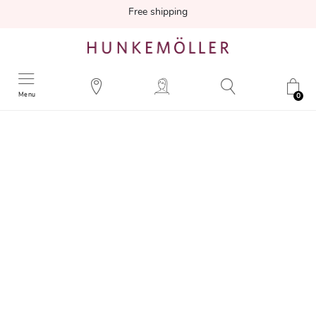
Free shipping
Menu
0