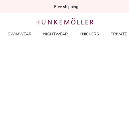
Free shipping
SWIMWEAR
NIGHTWEAR
KNICKERS
PRIVATE