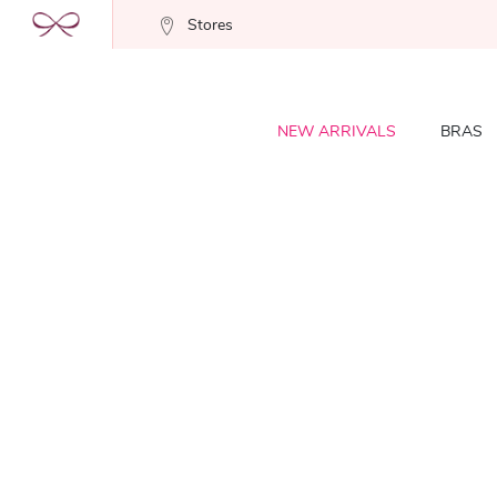
Stores
NEW ARRIVALS
BRAS