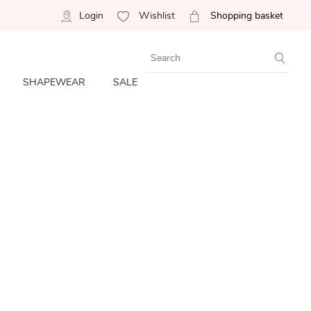
Login
Wishlist
Shopping basket
SHAPEWEAR
SALE